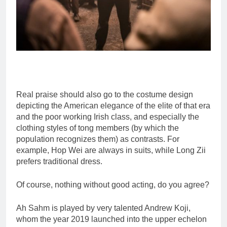
Real praise should also go to the costume design
depicting the American elegance of the elite of that era
and the poor working Irish class, and especially the
clothing styles of tong members (by which the
population recognizes them) as contrasts. For
example, Hop Wei are always in suits, while Long Zii
prefers traditional dress.
Of course, nothing without good acting, do you agree?
Ah Sahm is played by very talented Andrew Koji,
whom the year 2019 launched into the upper echelon