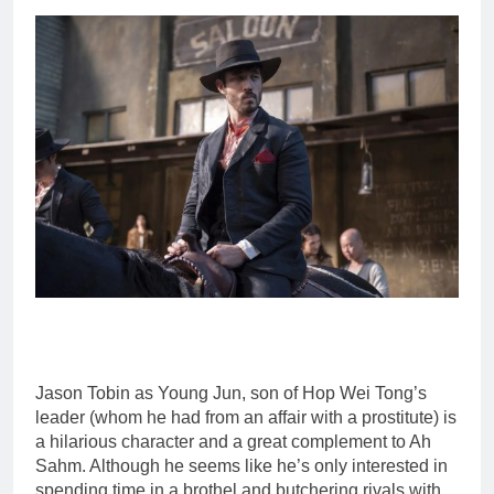
Jason Tobin as Young Jun, son of Hop Wei Tong’s
leader (whom he had from an affair with a prostitute) is
a hilarious character and a great complement to Ah
Sahm. Although he seems like he’s only interested in
spending time in a brothel and butchering rivals with