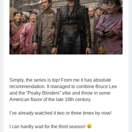
Simply, the series is top! From me it has absolute
recommendation. It managed to combine Bruce Lee
and the “Peaky Blinders” vibe and throw in some
American flavor of the late 18th century.
I’ve already watched it two or three times by now!
I can hardly wait for the third season!