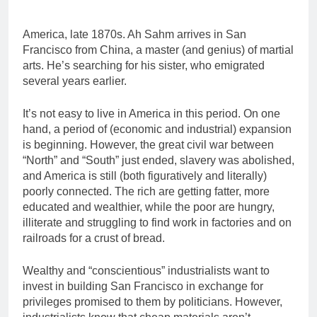
America, late 1870s. Ah Sahm arrives in San
Francisco from China, a master (and genius) of martial
arts. He’s searching for his sister, who emigrated
several years earlier.
It’s not easy to live in America in this period. On one
hand, a period of (economic and industrial) expansion
is beginning. However, the great civil war between
“North” and “South” just ended, slavery was abolished,
and America is still (both figuratively and literally)
poorly connected. The rich are getting fatter, more
educated and wealthier, while the poor are hungry,
illiterate and struggling to find work in factories and on
railroads for a crust of bread.
Wealthy and “conscientious” industrialists want to
invest in building San Francisco in exchange for
privileges promised to them by politicians. However,