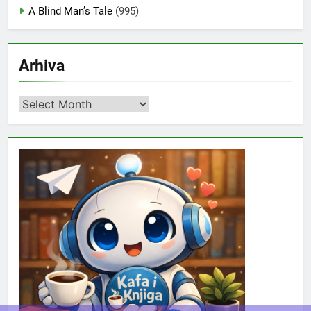
A Blind Man’s Tale
(995)
Arhiva
Arhiva