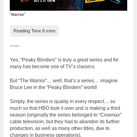
"Warrior"
The Warrior
Yes, “Peaky Blinders” is truly a great series and for
many has become one of TV’s classics.
But “The Warrior”… well, that’s a series… imagine
Bruce Lee in the “Peaky Blinders” world!
Simply, the series is quality in every respect… so
much so that HBO took it over and is making a third
season (originally the series belonged to “Cinemax”
cable television, but they had to abandon its further
production, as well as many other titles, due to
changes in business operations).