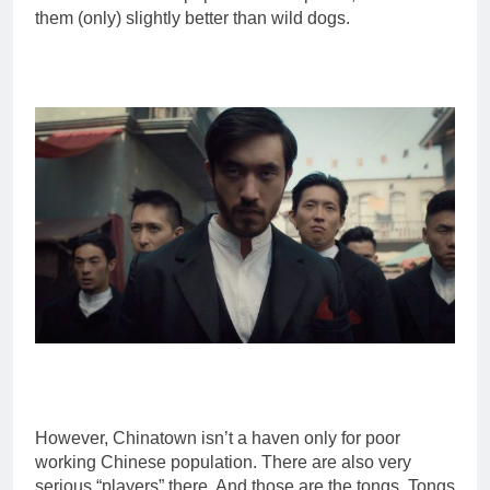
them (only) slightly better than wild dogs.
However, Chinatown isn’t a haven only for poor
working Chinese population. There are also very
serious “players” there. And those are the tongs. Tongs