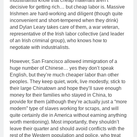
industrialists know that cheap materials aren’t
decisive for getting rich… but cheap labor is. Massive
Irishmen are hard-working and diligent (though quite
inconvenient and short-tempered when they drink)
and Dylan Leary takes care of them, a war veteran,
representative of the Irish labor collective (and leader
of an Irish criminal group), who knows how to
negotiate with industrialists.
However, San Francisco allowed immigration of a
huge number of Chinese… yes they don’t speak
English, but they’re much cheaper labor than other
peoples. They keep quiet, work, live modestly, stick to
their large Chinatown and hope they’ll save enough
money for their families who stayed in China, to
provide for them (although they’re actually just a “more
modern” type of slaves working for scraps, and will
quite certainly die in America without earning anything
worth mentioning). Most importantly, they shouldn’t
leave their quarter and should avoid conflicts with the
rest of the Western population and police, who treat