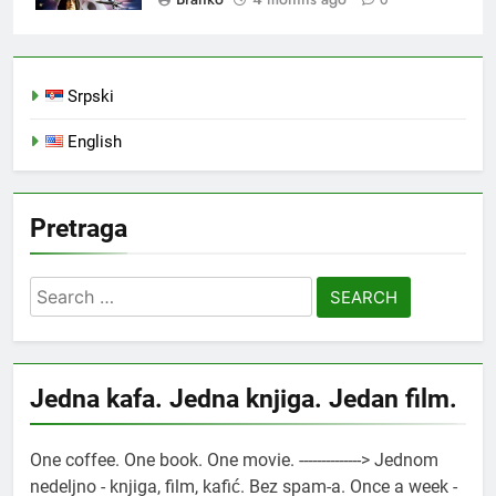
0
Srpski
English
Pretraga
Search
for:
Jedna kafa. Jedna knjiga. Jedan film.
One coffee. One book. One movie. --------------> Jednom
nedeljno - knjiga, film, kafić. Bez spam-a. Once a week -