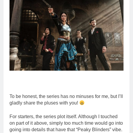
To be honest, the series has no minuses for me, but I’ll
gladly share the pluses with you!
For starters, the series plot itself. Although I touched
on part of it above, simply too much time would go into
going into details that have that “Peaky Blinders” vibe.