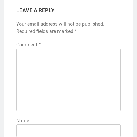
LEAVE A REPLY
Your email address will not be published.
Required fields are marked
*
Comment
*
Name