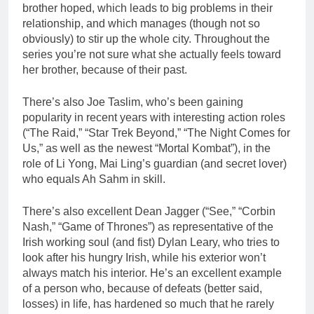
brother hoped, which leads to big problems in their
relationship, and which manages (though not so
obviously) to stir up the whole city. Throughout the
series you’re not sure what she actually feels toward
her brother, because of their past.
There’s also Joe Taslim, who’s been gaining
popularity in recent years with interesting action roles
(“The Raid,” “Star Trek Beyond,” “The Night Comes for
Us,” as well as the newest “Mortal Kombat”), in the
role of Li Yong, Mai Ling’s guardian (and secret lover)
who equals Ah Sahm in skill.
There’s also excellent Dean Jagger (“See,” “Corbin
Nash,” “Game of Thrones”) as representative of the
Irish working soul (and fist) Dylan Leary, who tries to
look after his hungry Irish, while his exterior won’t
always match his interior. He’s an excellent example
of a person who, because of defeats (better said,
losses) in life, has hardened so much that he rarely