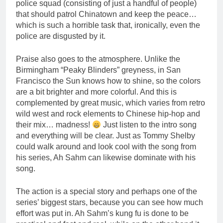
police squad (consisting of just a handful of people)
that should patrol Chinatown and keep the peace…
which is such a horrible task that, ironically, even the
police are disgusted by it.
Praise also goes to the atmosphere. Unlike the
Birmingham “Peaky Blinders” greyness, in San
Francisco the Sun knows how to shine, so the colors
are a bit brighter and more colorful. And this is
complemented by great music, which varies from retro
wild west and rock elements to Chinese hip-hop and
their mix… madness!
Just listen to the intro song
and everything will be clear. Just as Tommy Shelby
could walk around and look cool with the song from
his series, Ah Sahm can likewise dominate with his
song.
The action is a special story and perhaps one of the
series’ biggest stars, because you can see how much
effort was put in. Ah Sahm’s kung fu is done to be