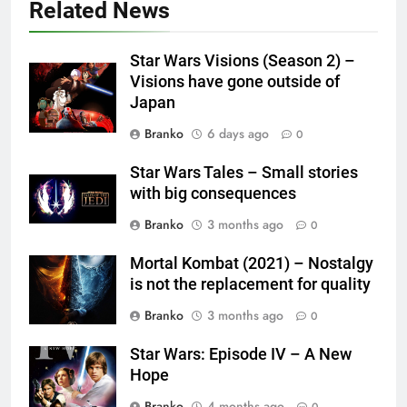
Related News
Star Wars Visions (Season 2) –
Visions have gone outside of
Japan
Branko
6 days ago
0
Star Wars Tales – Small stories
with big consequences
Branko
3 months ago
0
Mortal Kombat (2021) – Nostalgy
is not the replacement for quality
Branko
3 months ago
0
Star Wars: Episode IV – A New
Hope
Branko
4 months ago