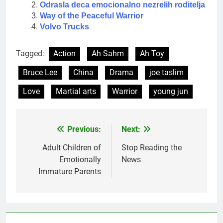
Odrasla deca emocionalno nezrelih roditelja
Way of the Peaceful Warrior
Volvo Trucks
Tagged:
Action
Ah Sahm
Ah Toy
Bruce Lee
China
Drama
joe taslim
Love
Martial arts
Warrior
young jun
Previous:
Next:
Post
navigation
Adult Children of
Stop Reading the
Emotionally
News
Immature Parents