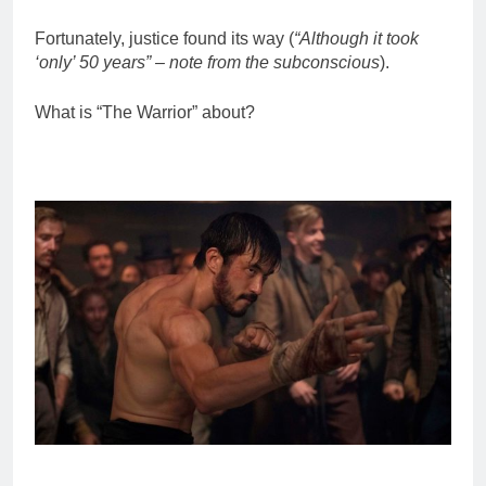
Fortunately, justice found its way (
“Although it took
‘only’ 50 years” – note from the subconscious
).
What is “The Warrior” about?