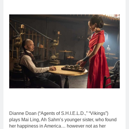
Dianne Doan (“Agents of S.H.I.E.L.D.,” “Vikings”)
plays Mai Ling, Ah Sahm’s younger sister, who found
her happiness in America… however not as her