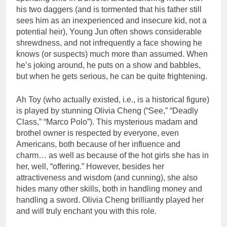
his two daggers (and is tormented that his father still
sees him as an inexperienced and insecure kid, not a
potential heir), Young Jun often shows considerable
shrewdness, and not infrequently a face showing he
knows (or suspects) much more than assumed. When
he’s joking around, he puts on a show and babbles,
but when he gets serious, he can be quite frightening.
Ah Toy (who actually existed, i.e., is a historical figure)
is played by stunning Olivia Cheng (“See,” “Deadly
Class,” “Marco Polo”). This mysterious madam and
brothel owner is respected by everyone, even
Americans, both because of her influence and
charm… as well as because of the hot girls she has in
her, well, “offering.” However, besides her
attractiveness and wisdom (and cunning), she also
hides many other skills, both in handling money and
handling a sword. Olivia Cheng brilliantly played her
and will truly enchant you with this role.