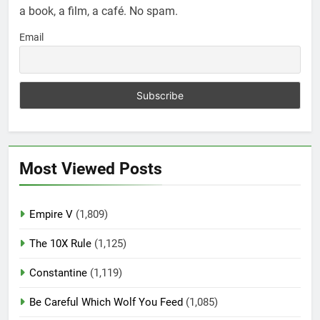
a book, a film, a café. No spam.
Email
Most Viewed Posts
Empire V
(1,809)
The 10X Rule
(1,125)
Constantine
(1,119)
Be Careful Which Wolf You Feed
(1,085)