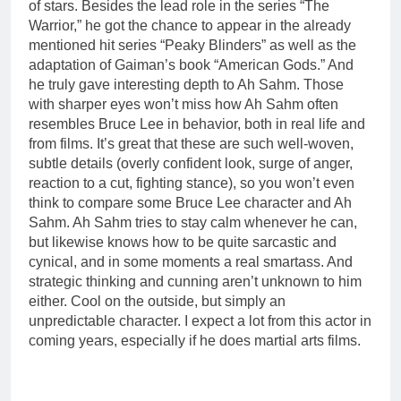
of stars. Besides the lead role in the series “The
Warrior,” he got the chance to appear in the already
mentioned hit series “Peaky Blinders” as well as the
adaptation of Gaiman’s book “American Gods.” And
he truly gave interesting depth to Ah Sahm. Those
with sharper eyes won’t miss how Ah Sahm often
resembles Bruce Lee in behavior, both in real life and
from films. It’s great that these are such well-woven,
subtle details (overly confident look, surge of anger,
reaction to a cut, fighting stance), so you won’t even
think to compare some Bruce Lee character and Ah
Sahm. Ah Sahm tries to stay calm whenever he can,
but likewise knows how to be quite sarcastic and
cynical, and in some moments a real smartass. And
strategic thinking and cunning aren’t unknown to him
either. Cool on the outside, but simply an
unpredictable character. I expect a lot from this actor in
coming years, especially if he does martial arts films.