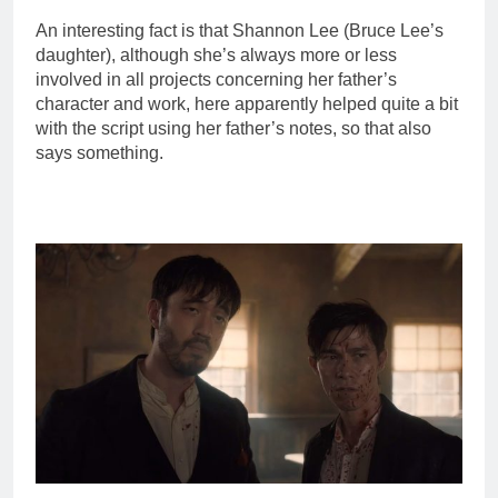
An interesting fact is that Shannon Lee (Bruce Lee’s
daughter), although she’s always more or less
involved in all projects concerning her father’s
character and work, here apparently helped quite a bit
with the script using her father’s notes, so that also
says something.