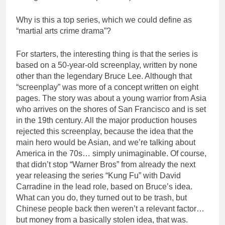
Why is this a top series, which we could define as
“martial arts crime drama”?
For starters, the interesting thing is that the series is
based on a 50-year-old screenplay, written by none
other than the legendary Bruce Lee. Although that
“screenplay” was more of a concept written on eight
pages. The story was about a young warrior from Asia
who arrives on the shores of San Francisco and is set
in the 19th century. All the major production houses
rejected this screenplay, because the idea that the
main hero would be Asian, and we’re talking about
America in the 70s… simply unimaginable. Of course,
that didn’t stop “Warner Bros” from already the next
year releasing the series “Kung Fu” with David
Carradine in the lead role, based on Bruce’s idea.
What can you do, they turned out to be trash, but
Chinese people back then weren’t a relevant factor…
but money from a basically stolen idea, that was.