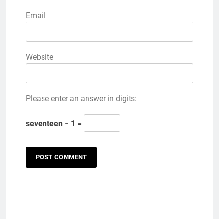
Email
Website
Please enter an answer in digits:
seventeen − 1 =