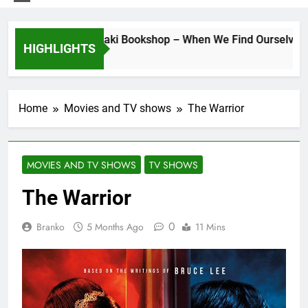
ys at the Morisaki Bookshop – When We Find Ourselves Agai
HIGHLIGHTS
ays Ago
Home
Movies and TV shows
The Warrior
MOVIES AND TV SHOWS
TV SHOWS
The Warrior
0
Branko
5 Months Ago
11 Mins