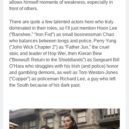
allows himself moments of weakness, especially in
front of others.
There are quite a few talented actors here who truly
dominated in their roles, so I’ll just mention Hoon Lee
(“Banshee,” “Iron Fist”) as small businessman Chao
who balances between tongs and police, Perry Yung
(“John Wick Chapter 2”) as “Father Jun,” the cruel
stoic and leader of Hop Wei, then Kieran Bew
(“Beowulf: Return to the Shieldlands”) as Sergeant Bill
O’Hara who struggles with his Irish (and police) honor
and gambling demons, as well as Tom Weston-Jones
(“Copper”) as policeman Richard Lee, a guy who left
the South because of his dark past.