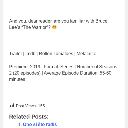
And you, dear reader, are you familiar with Bruce
Lee’s “The Warrior”?
Trailer | Imdb | Rotten Tomatoes | Metacritic
Premiere: 2019 | Format: Series | Number of Seasons:
2 (20 episodes) | Average Episode Duration: 55-60
minutes
Post Views:
155
Related Posts:
Ono si što radiš