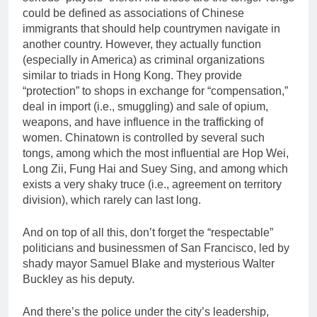
could be defined as associations of Chinese
immigrants that should help countrymen navigate in
another country. However, they actually function
(especially in America) as criminal organizations
similar to triads in Hong Kong. They provide
“protection” to shops in exchange for “compensation,”
deal in import (i.e., smuggling) and sale of opium,
weapons, and have influence in the trafficking of
women. Chinatown is controlled by several such
tongs, among which the most influential are Hop Wei,
Long Zii, Fung Hai and Suey Sing, and among which
exists a very shaky truce (i.e., agreement on territory
division), which rarely can last long.
And on top of all this, don’t forget the “respectable”
politicians and businessmen of San Francisco, led by
shady mayor Samuel Blake and mysterious Walter
Buckley as his deputy.
And there’s the police under the city’s leadership,