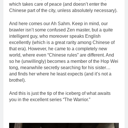
which takes care of peace (and doesn’t enter the
Chinese part of the city, unless absolutely necessary).
And here comes our Ah Sahm. Keep in mind, our
brawler isn’t some confused Zen master, but a quite
intelligent guy, who moreover speaks English
excellently (which is a great rarity among Chinese of
that era). However, he came to a completely new
world, where even “Chinese rules” are different. And
so he (unwillingly) becomes a member of the Hop Wei
tong, meanwhile secretly searching for his sister…
and finds her where he least expects (and it’s not a
brothel).
And this is just the tip of the iceberg of what awaits
you in the excellent series “The Warrior.”