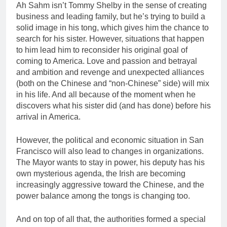
Ah Sahm isn’t Tommy Shelby in the sense of creating
business and leading family, but he’s trying to build a
solid image in his tong, which gives him the chance to
search for his sister. However, situations that happen
to him lead him to reconsider his original goal of
coming to America. Love and passion and betrayal
and ambition and revenge and unexpected alliances
(both on the Chinese and “non-Chinese” side) will mix
in his life. And all because of the moment when he
discovers what his sister did (and has done) before his
arrival in America.
However, the political and economic situation in San
Francisco will also lead to changes in organizations.
The Mayor wants to stay in power, his deputy has his
own mysterious agenda, the Irish are becoming
increasingly aggressive toward the Chinese, and the
power balance among the tongs is changing too.
And on top of all that, the authorities formed a special