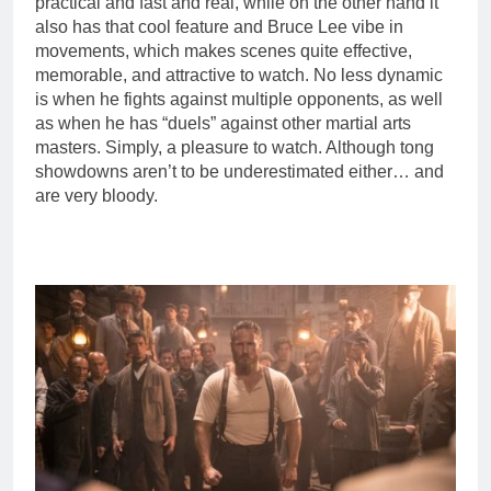
practical and fast and real, while on the other hand it
also has that cool feature and Bruce Lee vibe in
movements, which makes scenes quite effective,
memorable, and attractive to watch. No less dynamic
is when he fights against multiple opponents, as well
as when he has “duels” against other martial arts
masters. Simply, a pleasure to watch. Although tong
showdowns aren’t to be underestimated either… and
are very bloody.