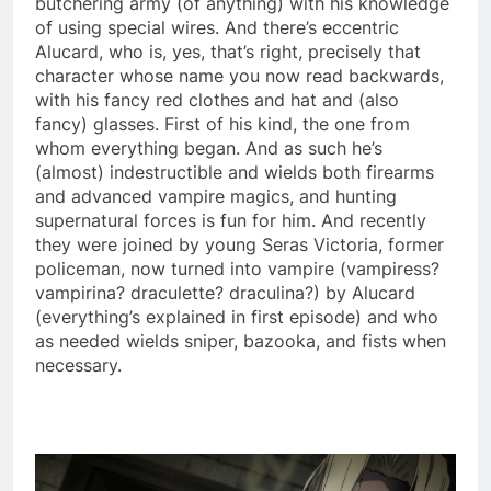
butchering army (of anything) with his knowledge
of using special wires. And there’s eccentric
Alucard, who is, yes, that’s right, precisely that
character whose name you now read backwards,
with his fancy red clothes and hat and (also
fancy) glasses. First of his kind, the one from
whom everything began. And as such he’s
(almost) indestructible and wields both firearms
and advanced vampire magics, and hunting
supernatural forces is fun for him. And recently
they were joined by young Seras Victoria, former
policeman, now turned into vampire (vampiress?
vampirina? draculette? draculina?) by Alucard
(everything’s explained in first episode) and who
as needed wields sniper, bazooka, and fists when
necessary.