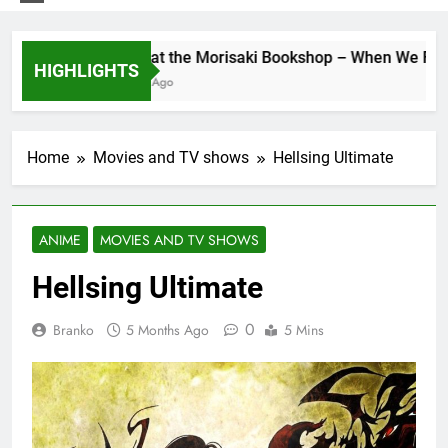
Days at the Morisaki Bookshop – When We Find Ou
HIGHLIGHTS
7 Days Ago
Home
Movies and TV shows
Hellsing Ultimate
ANIME
MOVIES AND TV SHOWS
Hellsing Ultimate
0
Branko
5 Months Ago
5 Mins