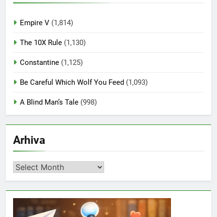
Empire V
(1,814)
The 10X Rule
(1,130)
Constantine
(1,125)
Be Careful Which Wolf You Feed
(1,093)
A Blind Man’s Tale
(998)
Arhiva
Arhiva