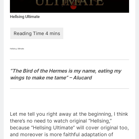
Hellsing Ultimate
Hellsing Ultimate
“The Bird of the Hermes is my name, eating my
wings to make me tame” – Alucard
Let me tell you right away at the beginning, I think
there’s no need to watch original “Hellsing,”
because “Hellsing Ultimate” will cover original too,
and moreover is more faithful adaptation of