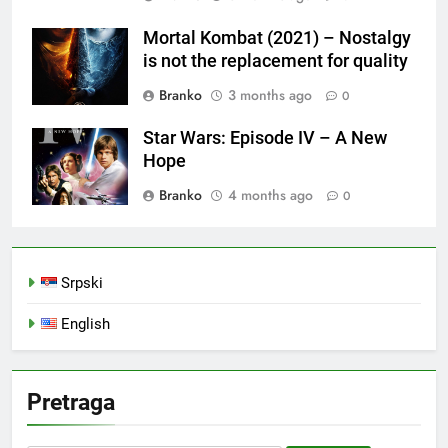
Mortal Kombat (2021) – Nostalgy
is not the replacement for quality
Branko
3 months ago
0
Star Wars: Episode IV – A New
Hope
Branko
4 months ago
0
Srpski
English
Pretraga