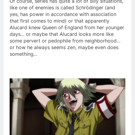
Of course, series has quite a lot of silly situations,
like one of enemies is called Schrödinger (and
yes, has power in accordance with association
that first comes to mind) or that apparently
Alucard knew Queen of England from her younger
days… or maybe that Alucard looks more like
some pervert or pedophile from neighborhood…
or how he always seems zen, maybe even does
something…