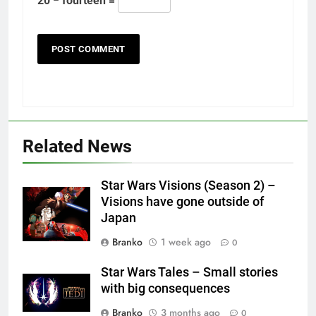
20 − fourteen =
Related News
Star Wars Visions (Season 2) –
Visions have gone outside of
Japan
Branko
1 week ago
0
Star Wars Tales – Small stories
with big consequences
Branko
3 months ago
0