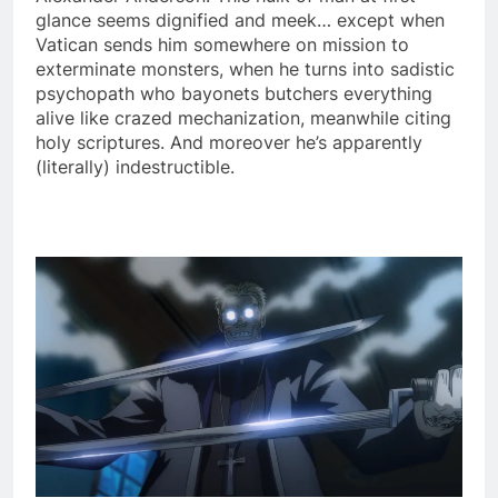
glance seems dignified and meek… except when
Vatican sends him somewhere on mission to
exterminate monsters, when he turns into sadistic
psychopath who bayonets butchers everything
alive like crazed mechanization, meanwhile citing
holy scriptures. And moreover he’s apparently
(literally) indestructible.