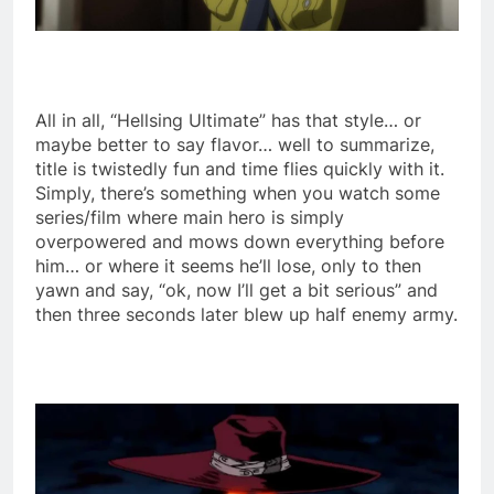
All in all, “Hellsing Ultimate” has that style… or
maybe better to say flavor… well to summarize,
title is twistedly fun and time flies quickly with it.
Simply, there’s something when you watch some
series/film where main hero is simply
overpowered and mows down everything before
him… or where it seems he’ll lose, only to then
yawn and say, “ok, now I’ll get a bit serious” and
then three seconds later blew up half enemy army.