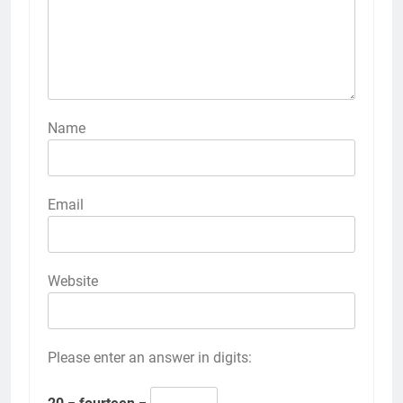
Name
Email
Website
Please enter an answer in digits: