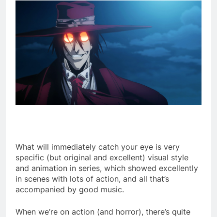
What will immediately catch your eye is very
specific (but original and excellent) visual style
and animation in series, which showed excellently
in scenes with lots of action, and all that’s
accompanied by good music.
When we’re on action (and horror), there’s quite