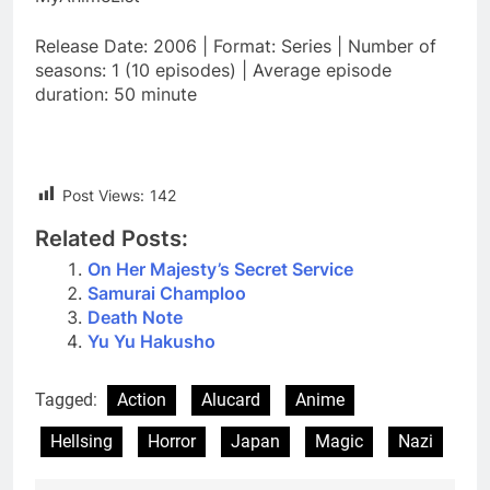
Release Date: 2006 | Format: Series | Number of
seasons: 1 (10 episodes) | Average episode
duration: 50 minute
Post Views:
142
Related Posts:
On Her Majesty’s Secret Service
Samurai Champloo
Death Note
Yu Yu Hakusho
Tagged:
Action
Alucard
Anime
Hellsing
Horror
Japan
Magic
Nazi