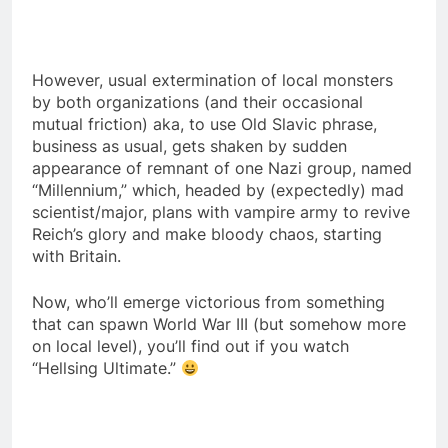
However, usual extermination of local monsters
by both organizations (and their occasional
mutual friction) aka, to use Old Slavic phrase,
business as usual, gets shaken by sudden
appearance of remnant of one Nazi group, named
“Millennium,” which, headed by (expectedly) mad
scientist/major, plans with vampire army to revive
Reich’s glory and make bloody chaos, starting
with Britain.
Now, who’ll emerge victorious from something
that can spawn World War III (but somehow more
on local level), you’ll find out if you watch
“Hellsing Ultimate.”