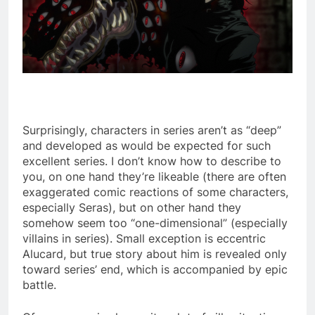
Surprisingly, characters in series aren’t as “deep”
and developed as would be expected for such
excellent series. I don’t know how to describe to
you, on one hand they’re likeable (there are often
exaggerated comic reactions of some characters,
especially Seras), but on other hand they
somehow seem too “one-dimensional” (especially
villains in series). Small exception is eccentric
Alucard, but true story about him is revealed only
toward series’ end, which is accompanied by epic
battle.