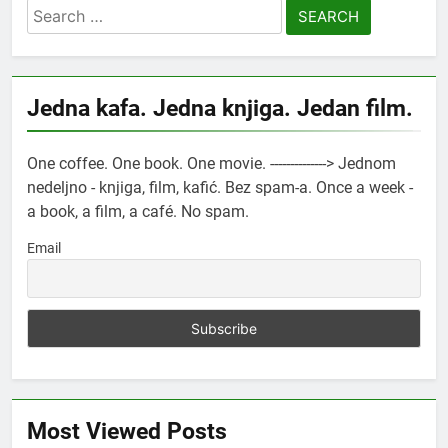
Search
for:
Jedna kafa. Jedna knjiga. Jedan film.
One coffee. One book. One movie. --------------> Jednom
nedeljno - knjiga, film, kafić. Bez spam-a. Once a week -
a book, a film, a café. No spam.
Email
Most Viewed Posts