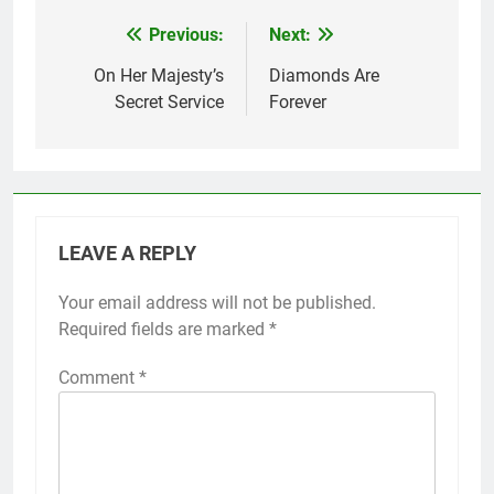
Previous:
Next:
Post
navigation
On Her Majesty’s
Diamonds Are
Secret Service
Forever
LEAVE A REPLY
Your email address will not be published.
Required fields are marked
*
Comment
*