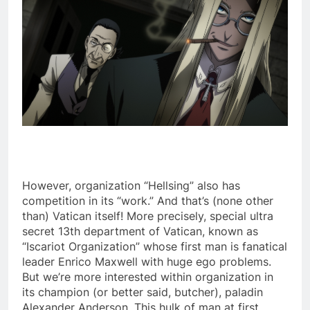
However, organization “Hellsing” also has
competition in its “work.” And that’s (none other
than) Vatican itself! More precisely, special ultra
secret 13th department of Vatican, known as
“Iscariot Organization” whose first man is fanatical
leader Enrico Maxwell with huge ego problems.
But we’re more interested within organization in
its champion (or better said, butcher), paladin
Alexander Anderson. This hulk of man at first