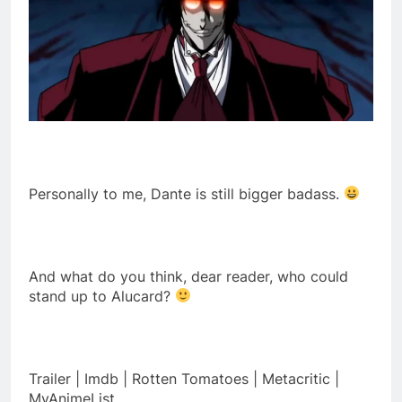
Personally to me, Dante is still bigger badass.
And what do you think, dear reader, who could
stand up to Alucard?
Trailer | Imdb | Rotten Tomatoes | Metacritic |
MyAnimeList