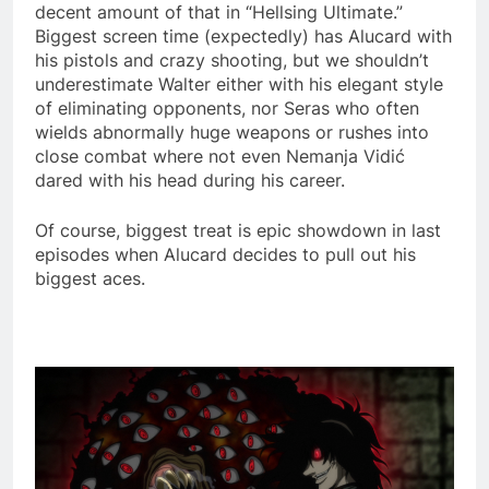
decent amount of that in “Hellsing Ultimate.”
Biggest screen time (expectedly) has Alucard with
his pistols and crazy shooting, but we shouldn’t
underestimate Walter either with his elegant style
of eliminating opponents, nor Seras who often
wields abnormally huge weapons or rushes into
close combat where not even Nemanja Vidić
dared with his head during his career.
Of course, biggest treat is epic showdown in last
episodes when Alucard decides to pull out his
biggest aces.