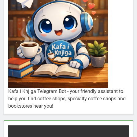
Kafa i Knjiga Telegram Bot - your friendly assistant to
help you find coffee shops, specialty coffee shops and
bookstores near you!