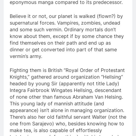
eponymous manga compared to its predecessor.
Believe it or not, our planet is walked (flown?) by
supernatural forces. Vampires, zombies, undead
and some such vermin. Ordinary mortals don’t
know about them, except if by some chance they
find themselves on their path and end up as
dinner or get converted into part of that same
vermin’s army.
Fighting them is British “Royal Order of Protestant
Knights,” gathered around organization “Hellsing”
headed by young Sir (apparently not title Lady)
Integra Fairbrook Wingates Hellsing, descendant
of none other than famous Abraham Van Helsing.
This young lady of mannish attitude (and
appearance) isn’t alone in managing organization.
There’s also her old faithful servant Walter (not the
one from Sarajevo) who, besides knowing how to
make tea, is also capable of effortlessly