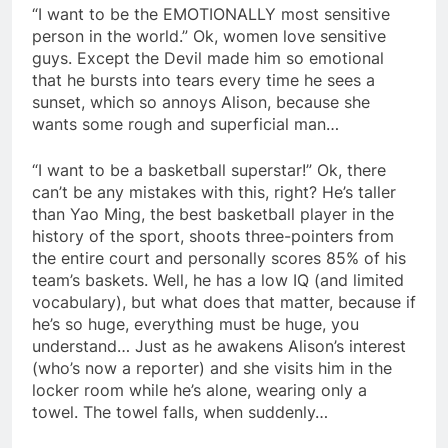
“I want to be the EMOTIONALLY most sensitive
person in the world.” Ok, women love sensitive
guys. Except the Devil made him so emotional
that he bursts into tears every time he sees a
sunset, which so annoys Alison, because she
wants some rough and superficial man…
“I want to be a basketball superstar!” Ok, there
can’t be any mistakes with this, right? He’s taller
than Yao Ming, the best basketball player in the
history of the sport, shoots three-pointers from
the entire court and personally scores 85% of his
team’s baskets. Well, he has a low IQ (and limited
vocabulary), but what does that matter, because if
he’s so huge, everything must be huge, you
understand… Just as he awakens Alison’s interest
(who’s now a reporter) and she visits him in the
locker room while he’s alone, wearing only a
towel. The towel falls, when suddenly…