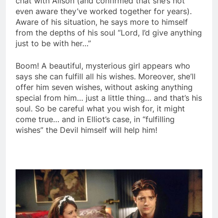
chat with Alison (and confirmed that she’s not
even aware they’ve worked together for years).
Aware of his situation, he says more to himself
from the depths of his soul “Lord, I’d give anything
just to be with her…”
Boom! A beautiful, mysterious girl appears who
says she can fulfill all his wishes. Moreover, she’ll
offer him seven wishes, without asking anything
special from him… just a little thing… and that’s his
soul. So be careful what you wish for, it might
come true… and in Elliot’s case, in “fulfilling
wishes” the Devil himself will help him!