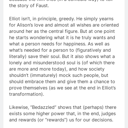
the story of Faust.
Elliot isn’t, in principle, greedy. He simply yearns
for Alison’s love and almost all wishes are oriented
around her as the central figure. But at one point
he starts wondering what it is he truly wants and
what a person needs for happiness. As well as
what’s needed for a person to (figuratively and
literally) save their soul. But it also shows what a
lonely and misunderstood soul is (of which there
are more and more today), and how society
shouldn’t (immaturely) mock such people, but
should embrace them and give them a chance to
prove themselves (as we see at the end in Elliot’s
transformation).
Likewise, “Bedazzled” shows that (perhaps) there
exists some higher power that, in the end, judges
and rewards (or “rewards”) us for our decisions.