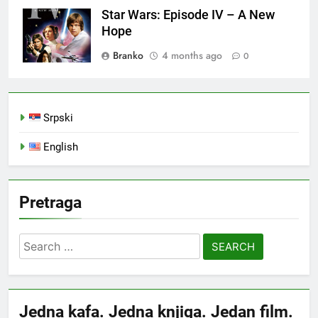
Star Wars: Episode IV – A New
Hope
Branko
4 months ago
0
Srpski
English
Pretraga
Search
for:
Jedna kafa. Jedna knjiga. Jedan film.