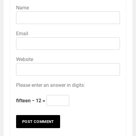
Name
Email
Website
Please enter an answer in digits:
fifteen − 12 =