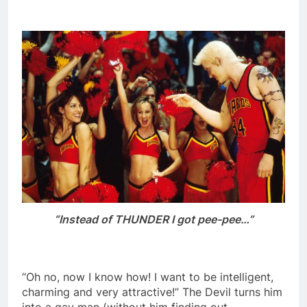
“Instead of THUNDER I got pee-pee…”
“Oh no, now I know how! I want to be intelligent,
charming and very attractive!” The Devil turns him
into a gay man (without him finding out