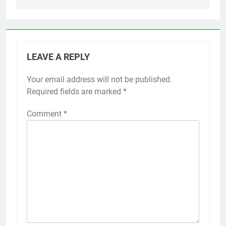
LEAVE A REPLY
Your email address will not be published.
Required fields are marked
*
Comment
*