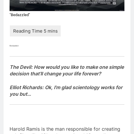
"Bedazzled"
Bedazzled
The Devil: How would you like to make one simple
decision that’ll change your life forever?
Elliot Richards: Ok, I’m glad scientology works for
you but…
Harold Ramis is the man responsible for creating