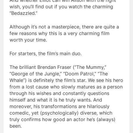
wish, you’ll find out if you watch the charming
“Bedazzled.”
Although it’s not a masterpiece, there are quite a
few reasons why this is a very charming film
worth your time.
For starters, the film’s main duo.
The brilliant Brendan Fraser (“The Mummy,”
“George of the Jungle,” “Doom Patrol,” “The
Whale”) is definitely the film’s star. We see his hero
from a lost cause who slowly matures as a person
through his wishes and constantly questions
himself and what it is he truly wants. And
moreover, his transformations are hilariously
comedic, yet (psychologically) diverse, which
truly confirms how good an actor he’s (always)
been.