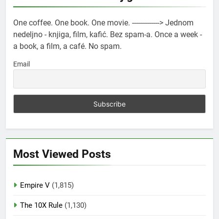
One coffee. One book. One movie. --------------> Jednom
nedeljno - knjiga, film, kafić. Bez spam-a. Once a week -
a book, a film, a café. No spam.
Email
Most Viewed Posts
Empire V
(1,815)
The 10X Rule
(1,130)