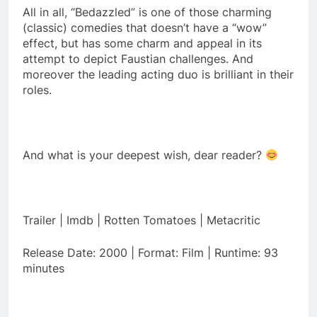
All in all, “Bedazzled” is one of those charming
(classic) comedies that doesn’t have a “wow”
effect, but has some charm and appeal in its
attempt to depict Faustian challenges. And
moreover the leading acting duo is brilliant in their
roles.
And what is your deepest wish, dear reader?
Trailer | Imdb | Rotten Tomatoes | Metacritic
Release Date: 2000 | Format: Film | Runtime: 93
minutes