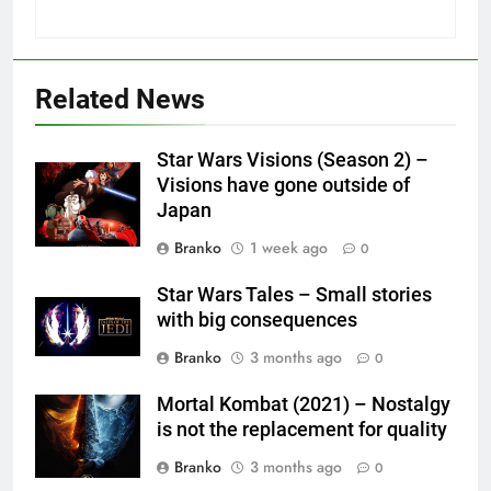
Related News
Star Wars Visions (Season 2) –
Visions have gone outside of
Japan
Branko
1 week ago
0
Star Wars Tales – Small stories
with big consequences
Branko
3 months ago
0
Mortal Kombat (2021) – Nostalgy
is not the replacement for quality
Branko
3 months ago
0