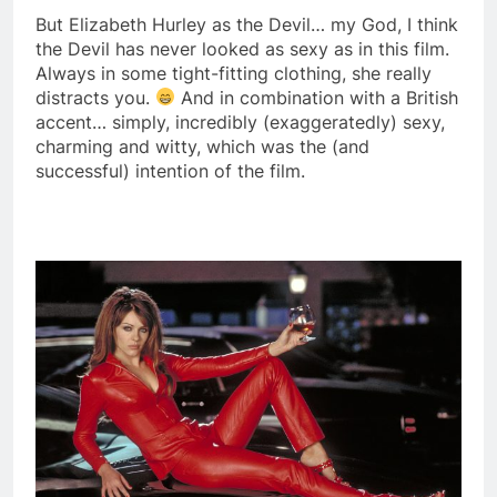
But Elizabeth Hurley as the Devil… my God, I think
the Devil has never looked as sexy as in this film.
Always in some tight-fitting clothing, she really
distracts you.
And in combination with a British
accent… simply, incredibly (exaggeratedly) sexy,
charming and witty, which was the (and
successful) intention of the film.