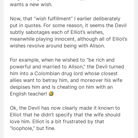
wants a new wish.
Now, that “wish fulfillment” I earlier deliberately
put in quotes. For some reason, it seems the Devil
subtly sabotages each of Elliot’s wishes,
meanwhile playing innocent, although all of Elliot’s
wishes revolve around being with Alison.
For example, when he wished to “be rich and
powerful and married to Alison,” the Devil turned
him into a Colombian drug lord whose closest
allies want to betray him, and moreover his wife
despises him and is cheating on him with an
English teacher!
Ok, the Devil has now clearly made it known to
Elliot that he didn’t specify that the wife should
love him. Elliot is a bit frustrated by that
“loophole,” but fine.