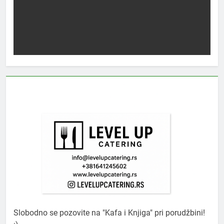
Slobodno se pozovite na "Kafa i Knjiga" pri porudžbini!