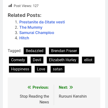
Post Views:
127
Related Posts:
Prestanite da čitate vesti
The Mummy
Samurai Champloo
Hitch
Tagged:
Bedazzled
Brendan Fraser
Comedy
Devil
Elizabeth Hurley
elliot
Happiness
Love
satan
Previous:
Next:
Post
navigation
Stop Reading the
Rurouni Kenshin
News