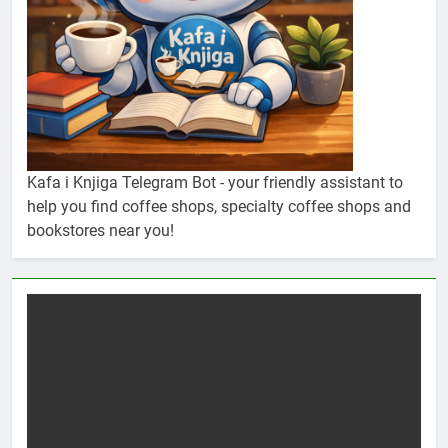
Kafa i Knjiga Telegram Bot - your friendly assistant to
help you find coffee shops, specialty coffee shops and
bookstores near you!