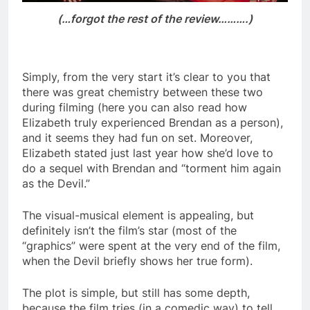
(…forgot the rest of the review……….)
Simply, from the very start it’s clear to you that
there was great chemistry between these two
during filming (here you can also read how
Elizabeth truly experienced Brendan as a person),
and it seems they had fun on set. Moreover,
Elizabeth stated just last year how she’d love to
do a sequel with Brendan and “torment him again
as the Devil.”
The visual-musical element is appealing, but
definitely isn’t the film’s star (most of the
“graphics” were spent at the very end of the film,
when the Devil briefly shows her true form).
The plot is simple, but still has some depth,
because the film tries (in a comedic way) to tell