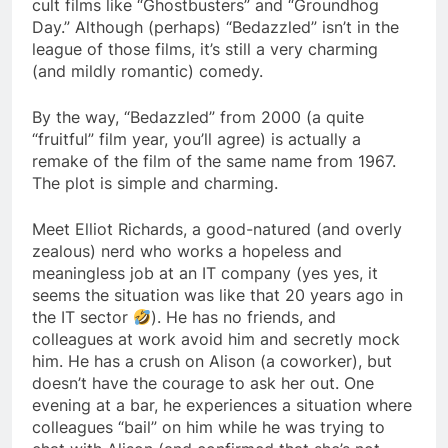
cult films like “Ghostbusters” and “Groundhog
Day.” Although (perhaps) “Bedazzled” isn’t in the
league of those films, it’s still a very charming
(and mildly romantic) comedy.
By the way, “Bedazzled” from 2000 (a quite
“fruitful” film year, you’ll agree) is actually a
remake of the film of the same name from 1967.
The plot is simple and charming.
Meet Elliot Richards, a good-natured (and overly
zealous) nerd who works a hopeless and
meaningless job at an IT company (yes yes, it
seems the situation was like that 20 years ago in
the IT sector
). He has no friends, and
colleagues at work avoid him and secretly mock
him. He has a crush on Alison (a coworker), but
doesn’t have the courage to ask her out. One
evening at a bar, he experiences a situation where
colleagues “bail” on him while he was trying to