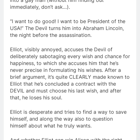
immediately, don’t ask…).
“I want to do good! I want to be President of the
USA!” The Devil turns him into Abraham Lincoln,
the night before the assassination.
Elliot, visibly annoyed, accuses the Devil of
deliberately sabotaging every wish and chance for
happiness, to which she accuses him that he’s
never precise in formulating his wishes. After a
brief argument, it’s quite CLEARLY made known to
Elliot that he’s concluded a contract with the
DEVIL and must choose his last wish, and after
that, he loses his soul.
Elliot is desperate and tries to find a way to save
himself, and along the way also to question
himself about what he truly wants.
And whether Elliot can win Alison with the right