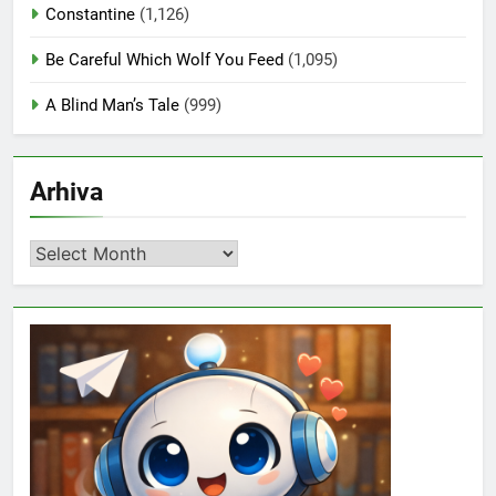
Constantine
(1,126)
Be Careful Which Wolf You Feed
(1,095)
A Blind Man’s Tale
(999)
Arhiva
Arhiva