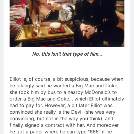
No, this isn’t that type of film…
Elliot is, of course, a bit suspicious, because when
he jokingly said he wanted a Big Mac and Coke,
she took him by bus to a nearby McDonald’s to
order a Big Mac and Coke… which Elliot ultimately
had to pay for. However, a bit later Elliot was
convinced she really is the Devil (she was very
convincing, but not in the way you think), and
finally signed a contract with her. And moreover
he got a pager where he can type “666” if he