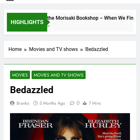
Days at the Morisaki Bookshop – When We Find Ours
HIGHLIGHTS
1 Week Ago
Home
Movies and TV shows
Bedazzled
MOVIES
MOVIES AND TV SHOWS
Bedazzled
0
Branko
5 Months Ago
7 Mins